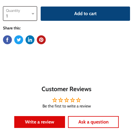
Quantity
Add to cart
Share this:
Customer Reviews
Be the first to write a review
Write a review
Ask a question