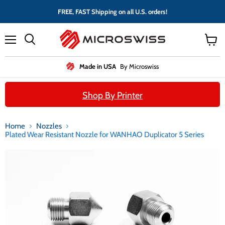
FREE, FAST Shipping on all U.S. orders!
Menu
View
cart
Made in USA
By Microswiss
Shop By Printer
Home
Nozzles
Plated Wear Resistant Nozzle for WANHAO Duplicator 5 Series