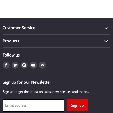
Customer Service
Products
Follow us
Find
Find
Find
Find
Find
us
us
us
us
us
on
on
on
on
on
Facebook
Twitter
Instagram
Youtube
Email
Sign up for our Newsletter
Sign up to get the latest on sales, new releases and more…
Sign up
Email address