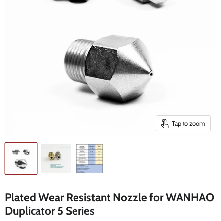
Tap to zoom
Plated Wear Resistant Nozzle for WANHAO
Duplicator 5 Series