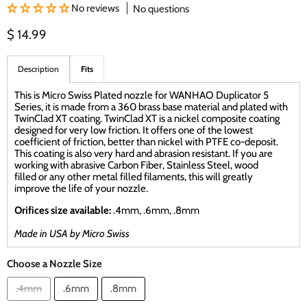
No reviews
No questions
Current price
$ 14.99
Description
Fits
This is Micro Swiss Plated nozzle for WANHAO Duplicator 5
Series, it is made from a 360 brass base material and plated with
TwinClad XT coating. TwinClad XT is a nickel composite coating
designed for very low friction. It offers one of the lowest
coefficient of friction, better than nickel with PTFE co-deposit.
This coating is also very hard and abrasion resistant. If you are
working with abrasive Carbon Fiber, Stainless Steel, wood
filled or any other metal filled filaments, this will greatly
improve the life of your nozzle.
Orifices size available:
.4mm, .6mm, .8mm
Made in USA by Micro Swiss
Choose a Nozzle Size
.4mm
.6mm
.8mm