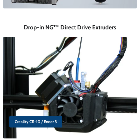
Drop-in NG™ Direct Drive Extruders
Creality CR-10 / Ender 3