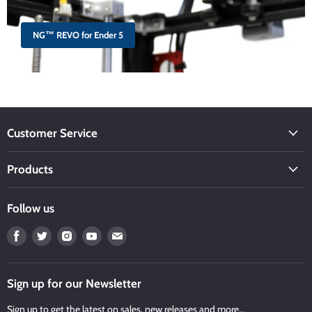
NG™ REVO for Ender 5
Customer Service
Products
Follow us
Find
Find
Find
Find
Find
us
us
us
us
us
on
on
on
on
on
Facebook
Twitter
Instagram
Youtube
Email
Sign up for our Newsletter
Sign up to get the latest on sales, new releases and more…