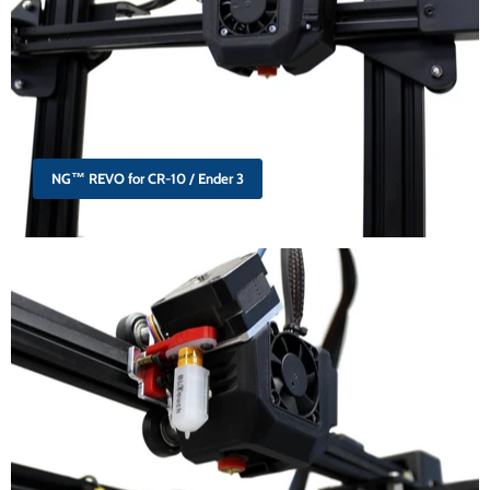
NG™ REVO for CR-10 / Ender 3