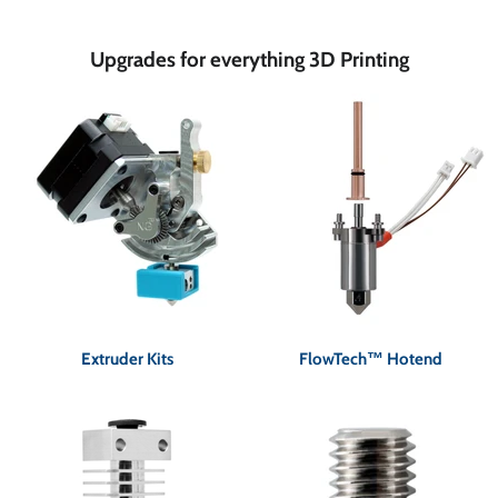
Upgrades for everything 3D Printing
Extruder Kits
FlowTech™ Hotend