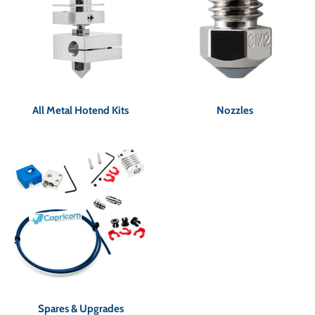
All Metal Hotend Kits
Nozzles
Spares & Upgrades