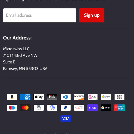
Sign up
Email address
Our Address:
Microswiss LLC
7101 143rd Ave NW
Suite E
Ramsey, MN 55303 USA