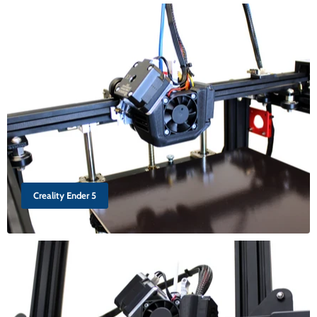
Creality Ender 5