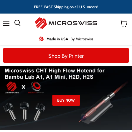
FREE, FAST Shipping on all U.S. orders!
Menu
View
cart
Made in USA
By Microswiss
Shop By Printer
BUY NOW