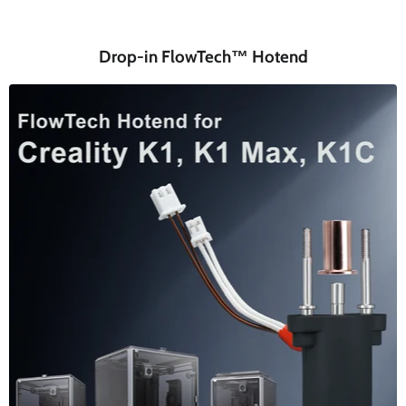
Drop-in FlowTech™ Hotend