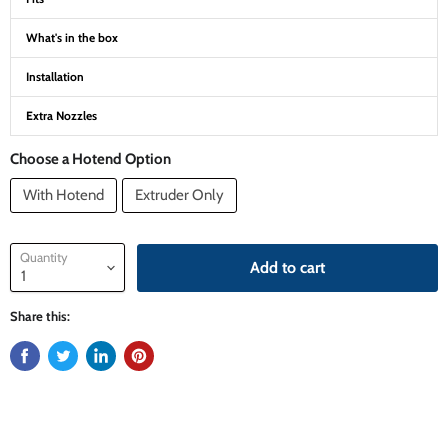
What's in the box
Installation
Extra Nozzles
Choose a Hotend Option
With Hotend
Extruder Only
Quantity
Add to cart
Share this: