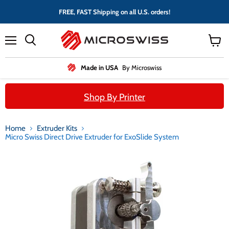
FREE, FAST Shipping on all U.S. orders!
Menu
View
cart
Made in USA
By Microswiss
Shop By Printer
Home
Extruder Kits
Micro Swiss Direct Drive Extruder for ExoSlide System