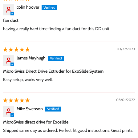
colin hoover
fan duct
having a really hard time finding a fan duct for this DD unit
03/27/2023
James Mayhugh
Micro Swiss Direct Drive Extruder for ExoSlide System
Easy setup, works very well.
08/01/2022
Mike Swenson
MicroSwiss direct drive for Exoslide
Shipped same day as ordered. Perfect fit good instructions. Great prints.