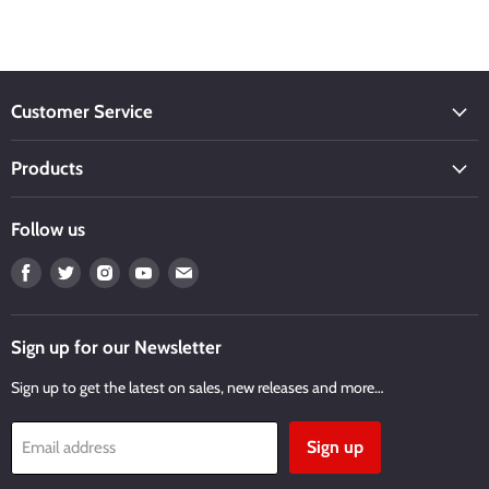
Customer Service
Products
Follow us
Find
Find
Find
Find
Find
us
us
us
us
us
on
on
on
on
on
Facebook
Twitter
Instagram
Youtube
Email
Sign up for our Newsletter
Sign up to get the latest on sales, new releases and more…
Sign up
Email address