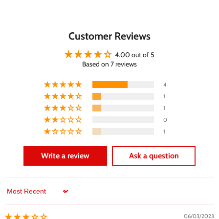
Customer Reviews
4.00 out of 5
Based on 7 reviews
4
1
1
0
1
Write a review
Ask a question
Sort by
06/03/2023