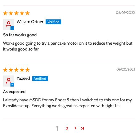
06/09/2022
William Ortner
So far works good
Works good going to try a pancake motor on it to reduce the weight but
it works good so far
06/20/2021
Yazeed
As expected
I already have MSDD for my Ender 5 then I switched to this one for my
Exoslide setup. Everything works great as expected with tight fit.
1
2