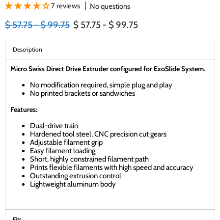
7 reviews
No questions
Original price
Original price
$ 57.75
-
$ 99.75
$ 57.75
-
$ 99.75
Description
Micro Swiss Direct Drive Extruder configured for ExoSlide System.
No modification required, simple plug and play
No printed brackets or sandwiches
Features:
Dual-drive train
Hardened tool steel, CNC precision cut gears
Adjustable filament grip
Easy filament loading
Short, highly constrained filament path
Prints flexible filaments with high speed and accuracy
Outstanding extrusion control
Lightweight aluminum body
Fits