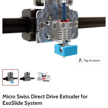
Tap to zoom
Micro Swiss Direct Drive Extruder for
ExoSlide System