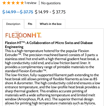
1 review
No questions
Original price
Original price
$ 14.99
-
$ 37.75
$ 14.99
-
$ 37.75
Description
Fits
What's in the box
Flexion HT™: A Collaboration of Micro Swiss and Diabase
Engineering
This is a high-temperature hotend for the popular Flexion
Extruder™. The precision-machined barrel consists of 3 parts: a
stainless steel hot end with a high thermal gradient heat break, a
high conductivity cold end, and a low friction barrel liner. It
provides a complimentary range of printable materials to the
standard Flexion Extruder™.
The low-friction, fully-supported filament path extending to the
heat break still allows printing of flexible filaments as low as 85
shore A durometer. The high conductivity cold end ensures a low
entrance temperature, and the low-profile heat break provides a
sharp thermal gradient. This enables accurate printing of
materials with a wide softening temperature and limited melt
window (Amorphous, PLA, etc). The superior thermal design
allows for printing high temperature materials such as Nylons,