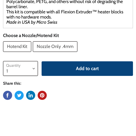
Polycarbonate, PETG, and others without risk of degrading the
barrel liner.
This kit is compatible with all Flexion Extruder™ heater blocks
with no hardware mods.
Made in USA by Micro Swiss
Choose a Nozzle/Hotend Kit
Hotend Kit
Nozzle Only .4mm
Quantity
Add to cart
Share this: