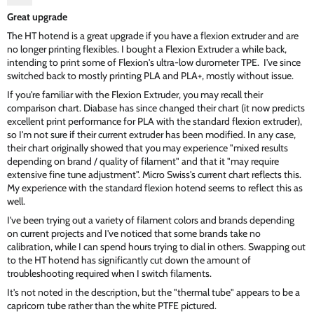
Great upgrade
The HT hotend is a great upgrade if you have a flexion extruder and are
no longer printing flexibles. I bought a Flexion Extruder a while back,
intending to print some of Flexion's ultra-low durometer TPE. I've since
switched back to mostly printing PLA and PLA+, mostly without issue.
If you're familiar with the Flexion Extruder, you may recall their
comparison chart. Diabase has since changed their chart (it now predicts
excellent print performance for PLA with the standard flexion extruder),
so I'm not sure if their current extruder has been modified. In any case,
their chart originally showed that you may experience "mixed results
depending on brand / quality of filament" and that it "may require
extensive fine tune adjustment". Micro Swiss's current chart reflects this.
My experience with the standard flexion hotend seems to reflect this as
well.
I've been trying out a variety of filament colors and brands depending
on current projects and I've noticed that some brands take no
calibration, while I can spend hours trying to dial in others. Swapping out
to the HT hotend has significantly cut down the amount of
troubleshooting required when I switch filaments.
It's not noted in the description, but the "thermal tube" appears to be a
capricorn tube rather than the white PTFE pictured.