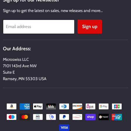
Sign up to get the latest on sales, new releases and more…
Sign up
Email address
Our Address:
Microswiss LLC
7101 143rd Ave NW
Suite E
Ramsey, MN 55303 USA