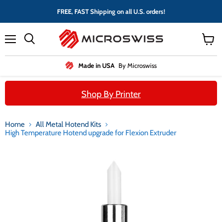
FREE, FAST Shipping on all U.S. orders!
Menu
View
cart
Made in USA
By Microswiss
Shop By Printer
Home
All Metal Hotend Kits
High Temperature Hotend upgrade for Flexion Extruder