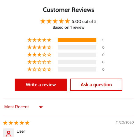
Customer Reviews
5.00 out of 5
Based on 1 review
1
0
0
0
0
Write a review
Ask a question
Sort by
11/20/2020
User