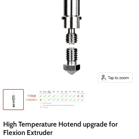
Tap to zoom
High Temperature Hotend upgrade for
Flexion Extruder