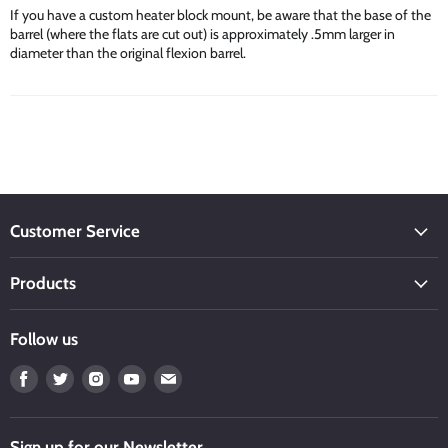
If you have a custom heater block mount, be aware that the base of the
barrel (where the flats are cut out) is approximately .5mm larger in
diameter than the original flexion barrel.
Customer Service
Products
Follow us
Find
Find
Find
Find
Find
us
us
us
us
us
on
on
on
on
on
Facebook
Twitter
Instagram
Youtube
Email
Sign up for our Newsletter