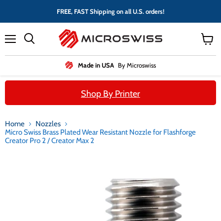
FREE, FAST Shipping on all U.S. orders!
Menu
View
cart
Made in USA
By Microswiss
Shop By Printer
Home
Nozzles
Micro Swiss Brass Plated Wear Resistant Nozzle for Flashforge
Creator Pro 2 / Creator Max 2