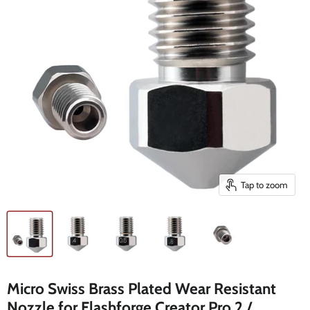
Tap to zoom
Micro Swiss Brass Plated Wear Resistant
Nozzle for Flashforge Creator Pro 2 /