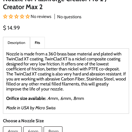
Creator Max 2
No reviews
No questions
Current price
$ 14.99
Description
Fits
Nozzle is made from a 360 brass base material and plated with
TwinClad XT coating. TwinClad XT is a nickel composite coating
designed for very low friction. It offers one of the lowest
coefficient of friction, better than nickel with PTFE co-deposit.
The TwinClad XT coating is also very hard and abrasion resistant. If
you are working with abrasive Carbon Fiber, Stainless Steel, wood
filled or any other metal filled filaments, this will greatly
improve the life of your nozzle.
Orifice size available:
.4mm, .6mm, .8mm
Made in USA by Micro Swiss
Choose a Nozzle Size
.4mm
.6mm
.8mm