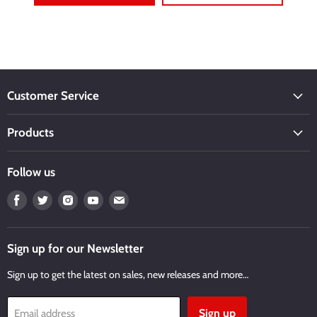
Customer Service
Products
Follow us
Find
Find
Find
Find
Find
us
us
us
us
us
on
on
on
on
on
Facebook
Twitter
Instagram
Youtube
Email
Sign up for our Newsletter
Sign up to get the latest on sales, new releases and more…
Sign up
Email address