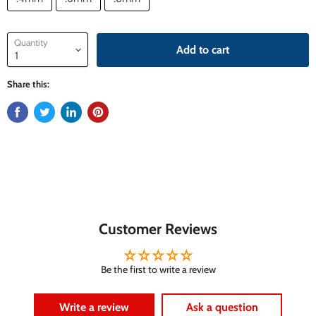
Quantity
Add to cart
Share this:
Customer Reviews
Be the first to write a review
Write a review
Ask a question