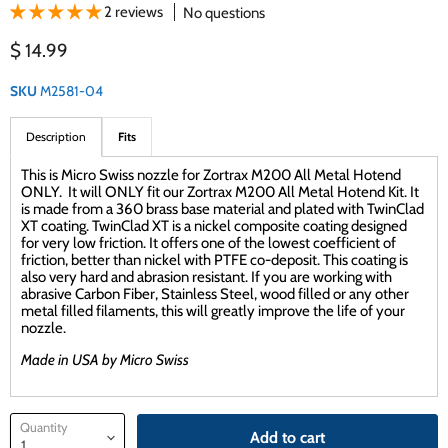
2 reviews
No questions
Current price
$ 14.99
SKU
M2581-04
Description
Fits
This is Micro Swiss nozzle for Zortrax M200 All Metal Hotend
ONLY. It will ONLY fit our Zortrax M200 All Metal Hotend Kit. It
is made from a 360 brass base material and plated with TwinClad
XT coating. TwinClad XT is a nickel composite coating designed
for very low friction. It offers one of the lowest coefficient of
friction, better than nickel with PTFE co-deposit. This coating is
also very hard and abrasion resistant. If you are working with
abrasive Carbon Fiber, Stainless Steel, wood filled or any other
metal filled filaments, this will greatly improve the life of your
nozzle.
Made in USA by Micro Swiss
Quantity
Add to cart