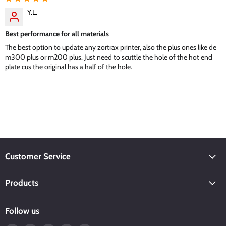
Y.L.
Best performance for all materials
The best option to update any zortrax printer, also the plus ones like de
m300 plus or m200 plus. Just need to scuttle the hole of the hot end
plate cus the original has a half of the hole.
Customer Service
Products
Follow us