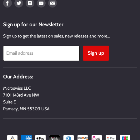
Find
Find
Find
Find
Find
us
us
us
us
us
on
on
on
on
on
Facebook
Twitter
Instagram
Youtube
Email
Sign up for our Newsletter
Sign up to get the latest on sales, new releases and more…
Sign up
Email address
Our Address:
Microswiss LLC
7101 143rd Ave NW
Suite E
Ramsey, MN 55303 USA