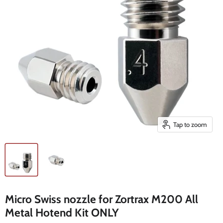
Tap to zoom
Micro Swiss nozzle for Zortrax M200 All
Metal Hotend Kit ONLY