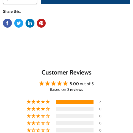
Share this:
Customer Reviews
5.00 out of 5
Based on 2 reviews
2
0
0
0
0