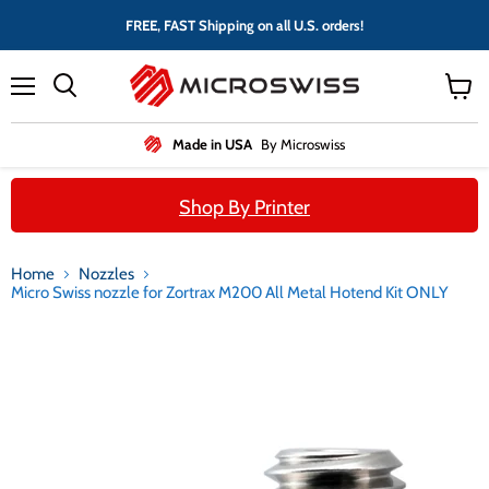
FREE, FAST Shipping on all U.S. orders!
Menu
View
cart
Made in USA
By Microswiss
Shop By Printer
Home
Nozzles
Micro Swiss nozzle for Zortrax M200 All Metal Hotend Kit ONLY