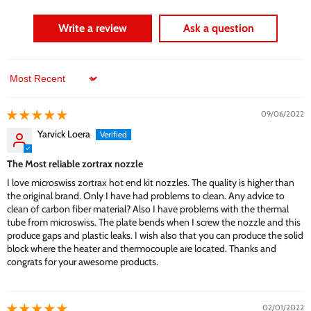
Write a review
Ask a question
Sort by
09/06/2022
Yarvick Loera
The Most reliable zortrax nozzle
I love microswiss zortrax hot end kit nozzles. The quality is higher than
the original brand. Only I have had problems to clean. Any advice to
clean of carbon fiber material? Also I have problems with the thermal
tube from microswiss. The plate bends when I screw the nozzle and this
produce gaps and plastic leaks. I wish also that you can produce the solid
block where the heater and thermocouple are located. Thanks and
congrats for your awesome products.
02/01/2022