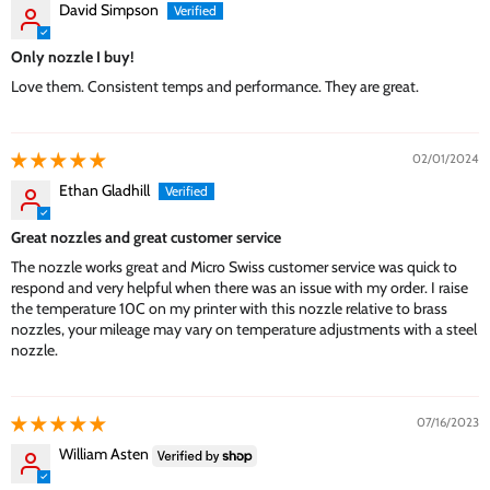
David Simpson
Only nozzle I buy!
Love them. Consistent temps and performance. They are great.
02/01/2024
Ethan Gladhill
Great nozzles and great customer service
The nozzle works great and Micro Swiss customer service was quick to
respond and very helpful when there was an issue with my order. I raise
the temperature 10C on my printer with this nozzle relative to brass
nozzles, your mileage may vary on temperature adjustments with a steel
nozzle.
07/16/2023
William Asten