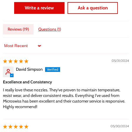
Write a review
Ask a question
Reviews (
19
)
Questions (
1
)
Sort by
05/31/2024
David Simpson
Excellence and Consistency
I really love these nozzles. They’ve proven to maintain temperature,
resist wear, and deliver consistent results. Everything I've used from
Microswiss has been excellent and their customer service is responsive.
Highly recommend!
05/30/2024