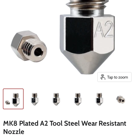
Tap to zoom
MK8 Plated A2 Tool Steel Wear Resistant
Nozzle