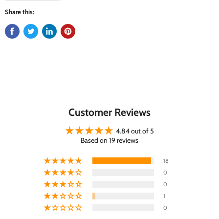
Share this:
Customer Reviews
4.84 out of 5
Based on 19 reviews
18
0
0
1
0