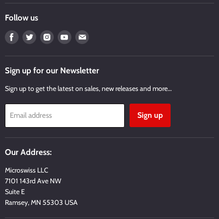
Follow us
Find
Find
Find
Find
Find
us
us
us
us
us
on
on
on
on
on
Facebook
Twitter
Instagram
Youtube
Email
Sign up for our Newsletter
Sign up to get the latest on sales, new releases and more…
Sign up
Email address
Our Address:
Microswiss LLC
7101 143rd Ave NW
Suite E
Ramsey, MN 55303 USA