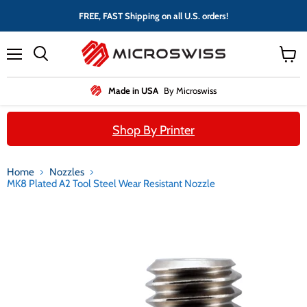
FREE, FAST Shipping on all U.S. orders!
Menu
View
cart
Made in USA
By Microswiss
Shop By Printer
Home
Nozzles
MK8 Plated A2 Tool Steel Wear Resistant Nozzle