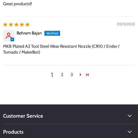
Great products!!
05/12/2023
Behram Bajan
MK8 Plated A2 Tool Steel Wear Resistant Nozzle (CR10 / Ender /
Tornado / MakerBot)
1
2
3
Customer Service
Products