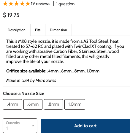
19 reviews
1 question
Current price
$ 19.75
Description
Fits
Dimension
This is MK8 style nozzle, it is made from a A2 Tool Steel, heat
treated to 57-62 RC and plated with TwinClad XT coating. If you
are working with abrasive Carbon Fiber, Stainless Steel, wood
filled or any other metal filled filaments, this will greatly
improve the life of your nozzle.
Orifice size available:
.4mm, .6mm, .8mm, 1.0mm
Made in USA by Micro Swiss
Choose a Nozzle Size
.4mm
.6mm
.8mm
1.0mm
Quantity
Add to cart