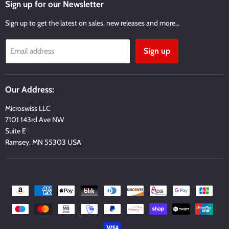
Facebook
Twitter
Instagram
Youtube
Email
Sign up for our Newsletter
Sign up to get the latest on sales, new releases and more…
Sign up
Email address
Our Address:
Microswiss LLC
7101 143rd Ave NW
Suite E
Ramsey, MN 55303 USA