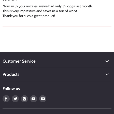
Now, with your nozzles, we've had only 39 clogs last month.
This is very impressive and saves us a ton of work!
Thank you for such a great product!
Customer Service
Products
Follow us
Find
Find
Find
Find
Find
us
us
us
us
us
on
on
on
on
on