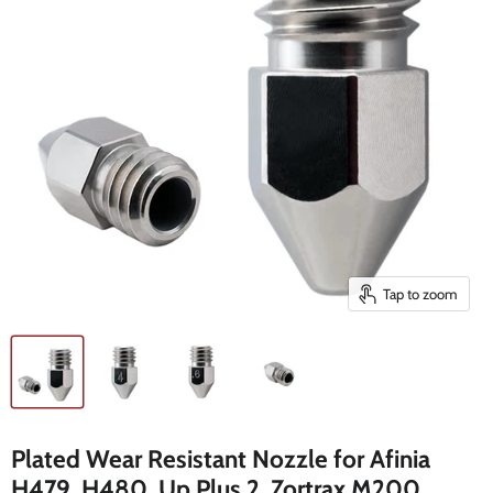
Tap to zoom
Plated Wear Resistant Nozzle for Afinia
H479, H480, Up Plus 2, Zortrax M200,