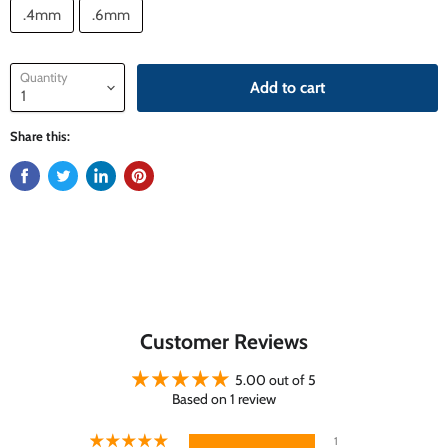
.4mm
.6mm
Quantity
Add to cart
Share this:
Customer Reviews
5.00 out of 5
Based on 1 review
1