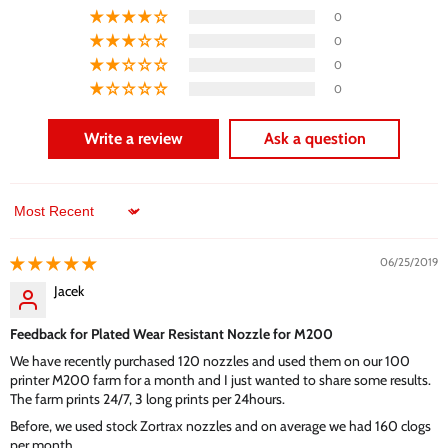
0
0
0
0
Write a review
Ask a question
Sort by
06/25/2019
Jacek
Feedback for Plated Wear Resistant Nozzle for M200
We have recently purchased 120 nozzles and used them on our 100
printer M200 farm for a month and I just wanted to share some results.
The farm prints 24/7, 3 long prints per 24hours.
Before, we used stock Zortrax nozzles and on average we had 160 clogs
per month.