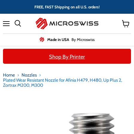
FREE, FAST Shipping on all U.S. orders!
Menu
View
cart
Made in USA
By Microswiss
Shop By Printer
Home
Nozzles
Plated Wear Resistant Nozzle for Afinia H479, H480, Up Plus 2,
Zortrax M200, M300