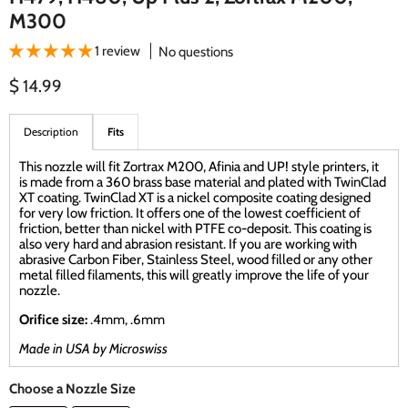
M300
1 review
No questions
Current price
$ 14.99
Description
Fits
This nozzle will fit Zortrax M200, Afinia and UP! style printers, it
is made from a 360 brass base material and plated with TwinClad
XT coating. TwinClad XT is a nickel composite coating designed
for very low friction. It offers one of the lowest coefficient of
friction, better than nickel with PTFE co-deposit. This coating is
also very hard and abrasion resistant. If you are working with
abrasive Carbon Fiber, Stainless Steel, wood filled or any other
metal filled filaments, this will greatly improve the life of your
nozzle.
Orifice size:
.4mm, .6mm
Made in USA by Microswiss
Choose a Nozzle Size