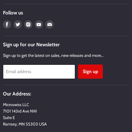
Follow us
Find
Find
Find
Find
Find
us
us
us
us
us
on
on
on
on
on
Facebook
Twitter
Instagram
Youtube
Email
Sign up for our Newsletter
Sign up to get the latest on sales, new releases and more…
Sign up
Email address
Our Address:
Microswiss LLC
7101 143rd Ave NW
Suite E
Ramsey, MN 55303 USA