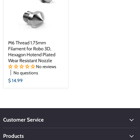
M6 Thread 1.75mm
Filament for Robo 3D,
Hexagon Hotend Plated
Wear Resistant Nozzle
No reviews
No questions
$ 14.99
Customer Service
Products