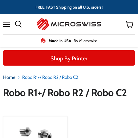
FREE, FAST Shipping on all U.S. orders!
Menu
View
cart
Made in USA
By Microswiss
Shop By Printer
Home
Robo R1+/ Robo R2 / Robo C2
Robo R1+/ Robo R2 / Robo C2