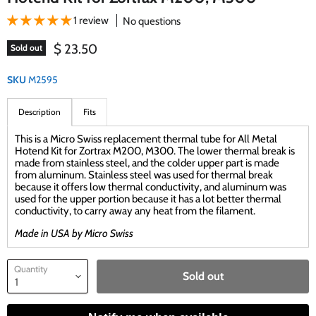
1 review
No questions
Current price
$ 23.50
Sold out
SKU
M2595
Description
Fits
This is a Micro Swiss replacement thermal tube for All Metal
Hotend Kit for Zortrax M200, M300. The lower thermal break is
made from stainless steel, and the colder upper part is made
from aluminum. Stainless steel was used for thermal break
because it offers low thermal conductivity, and aluminum was
used for the upper portion because it has a lot better thermal
conductivity, to carry away any heat from the filament.
Made in USA by Micro Swiss
Quantity
Sold out