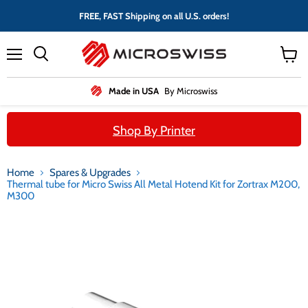
FREE, FAST Shipping on all U.S. orders!
Menu
View
cart
Made in USA
By Microswiss
Shop By Printer
Home
Spares & Upgrades
Thermal tube for Micro Swiss All Metal Hotend Kit for Zortrax M200,
M300