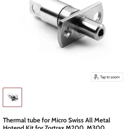
Tap to zoom
Thermal tube for Micro Swiss All Metal
Hotend Kit for Zortrax M200, M300