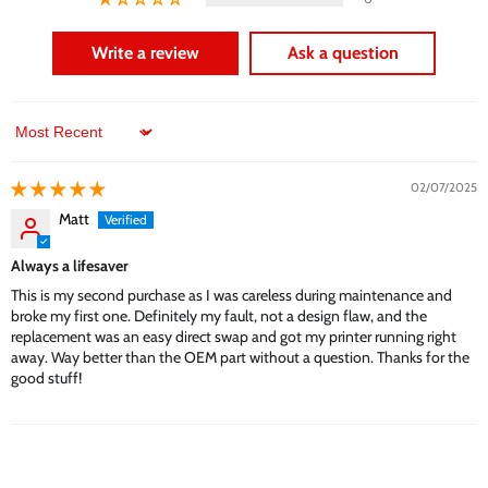
Write a review
Ask a question
Sort by
02/07/2025
Matt
Always a lifesaver
This is my second purchase as I was careless during maintenance and
broke my first one. Definitely my fault, not a design flaw, and the
replacement was an easy direct swap and got my printer running right
away. Way better than the OEM part without a question. Thanks for the
good stuff!