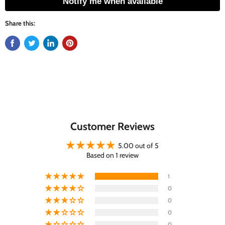
Notify me when available
Share this:
Customer Reviews
5.00 out of 5
Based on 1 review
1
0
0
0
0