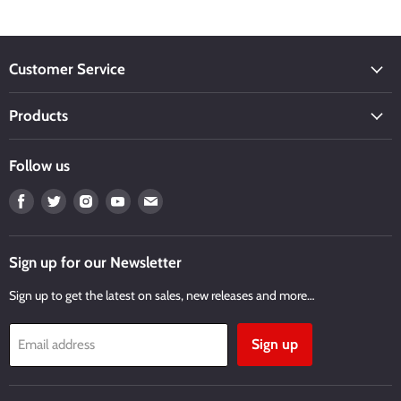
Customer Service
Products
Follow us
Find
Find
Find
Find
Find
us
us
us
us
us
on
on
on
on
on
Facebook
Twitter
Instagram
Youtube
Email
Sign up for our Newsletter
Sign up to get the latest on sales, new releases and more…
Sign up
Email address