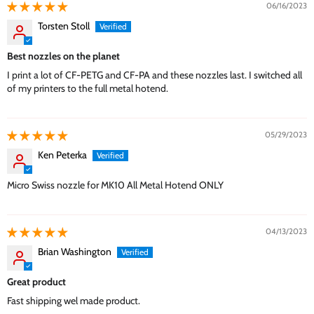
06/16/2023
Torsten Stoll
Best nozzles on the planet
I print a lot of CF-PETG and CF-PA and these nozzles last. I switched all
of my printers to the full metal hotend.
05/29/2023
Ken Peterka
Micro Swiss nozzle for MK10 All Metal Hotend ONLY
04/13/2023
Brian Washington
Great product
Fast shipping wel made product.