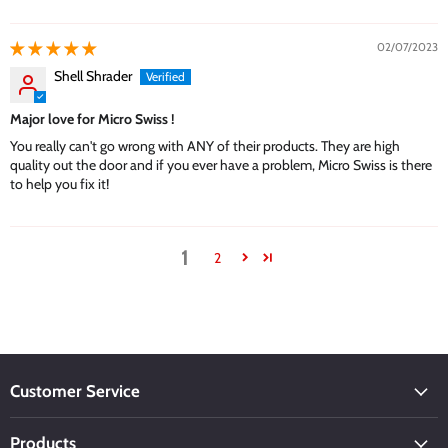
02/07/2023
Shell Shrader
Major love for Micro Swiss !
You really can't go wrong with ANY of their products. They are high
quality out the door and if you ever have a problem, Micro Swiss is there
to help you fix it!
1
2
Customer Service
Products