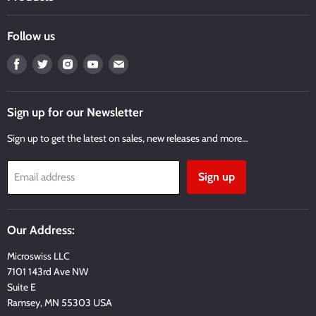
Follow us
Find
Find
Find
Find
Find
us
us
us
us
us
on
on
on
on
on
Facebook
Twitter
Instagram
Youtube
Email
Sign up for our Newsletter
Sign up to get the latest on sales, new releases and more…
Sign up
Email address
Our Address:
Microswiss LLC
7101 143rd Ave NW
Suite E
Ramsey, MN 55303 USA