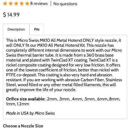
8 reviews
No questions
Current price
$ 14.99
Description
Fits
This is Micro Swiss MK10 All Metal Hotend ONLY style nozzle, it
will ONLY fit our MK10 All Metal Hotend Kit. This nozzle has
completely different internal dimensions to work with our Micro
Swiss thermal barrier tube. It is made from a 360 brass base
material and plated with TwinClad XT coating. TwinClad XT is a
nickel composite coating designed for very low friction. It offers
one of the lowest coefficient of friction, better than nickel with
PTFE co-deposit. This coating is also very hard and abrasion
resistant. If you are working with abrasive Carbon Fiber, Stainless
Steel, wood filled or any other metal filled filaments, this will
greatly improve the life of your nozzle.
Orifice size available:
.2mm, .3mm, .4mm, .5mm, .6mm,.8mm,
1mm, 1.2mm
Made in USA by Micro Swiss
Choose a Nozzle Size