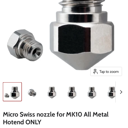
Tap to zoom
Micro Swiss nozzle for MK10 All Metal
Hotend ONLY