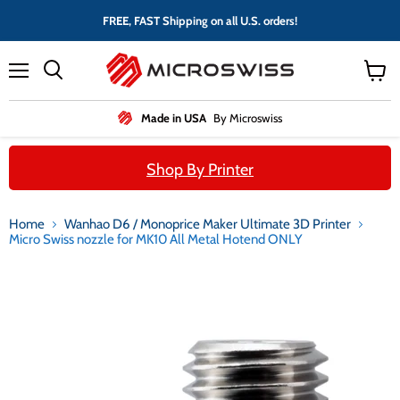
FREE, FAST Shipping on all U.S. orders!
Menu
View
cart
Made in USA
By Microswiss
Shop By Printer
Home
Wanhao D6 / Monoprice Maker Ultimate 3D Printer
Micro Swiss nozzle for MK10 All Metal Hotend ONLY