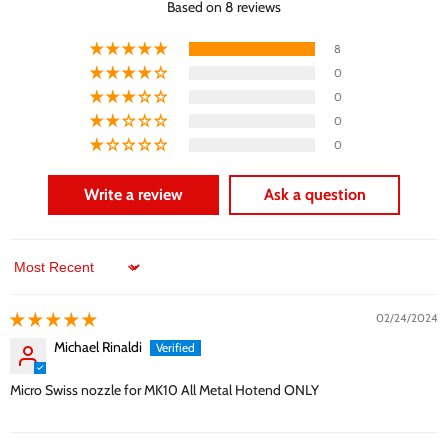
Based on 8 reviews
8
0
0
0
0
Write a review
Ask a question
Sort by
02/24/2024
Michael Rinaldi
Micro Swiss nozzle for MK10 All Metal Hotend ONLY