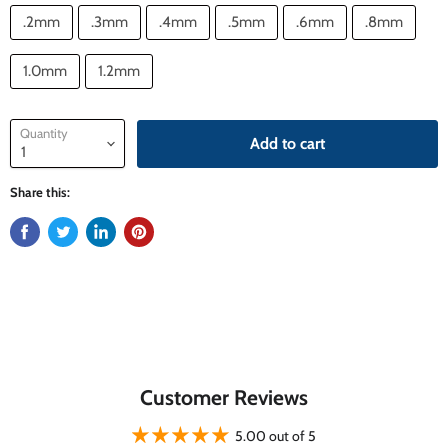
.2mm
.3mm
.4mm
.5mm
.6mm
.8mm
1.0mm
1.2mm
Quantity
Add to cart
Share this:
Customer Reviews
5.00 out of 5