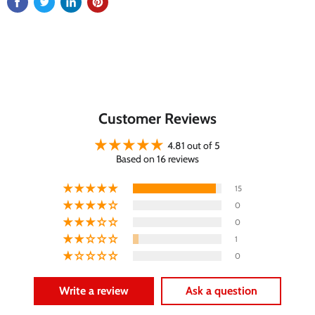
Customer Reviews
4.81 out of 5
Based on 16 reviews
15
0
0
1
0
Write a review
Ask a question