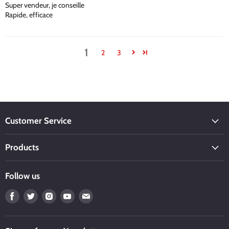
Super vendeur, je conseille
Rapide, efficace
1
2
3
Customer Service
Products
Follow us
Find
Find
Find
Find
Find
us
us
us
us
us
on
on
on
on
on
Facebook
Twitter
Instagram
Youtube
Email