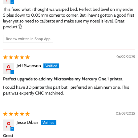
This fixed what i thought wa warped bed. Perfect bed level on my ender
5 plus down to 0.05mm corner to corner. But i havnt gotton a good first
layer yet so need to calibrate and make sure my nosel is level. Great
product 👌
Review written in Shop App
06/22/2025
Jeff Swanson
Perfect upgrade to add my Microswiss my Mercury One.1 printer.
I could have 3D printer this part but I preferred an aluminum one. This
part was expertly CNC machined.
03/03/2025
Jesse Urban
Great