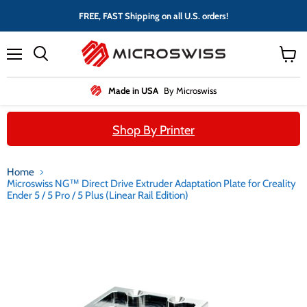
FREE, FAST Shipping on all U.S. orders!
Menu
View
cart
Made in USA
By Microswiss
Shop By Printer
Home
Microswiss NG™ Direct Drive Extruder Adaptation Plate for Creality
Ender 5 / 5 Pro / 5 Plus (Linear Rail Edition)