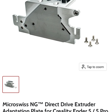
Tap to zoom
Microswiss NG™ Direct Drive Extruder
Adaptation Plate for Creality Ender 5 / 5 Pro