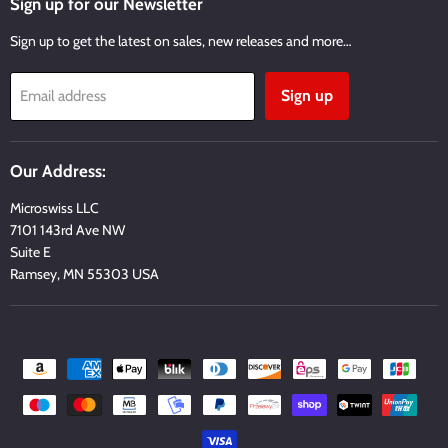
Sign up for our Newsletter
Sign up to get the latest on sales, new releases and more…
Sign up
Email address
Our Address:
Microswiss LLC
7101 143rd Ave NW
Suite E
Ramsey, MN 55303 USA