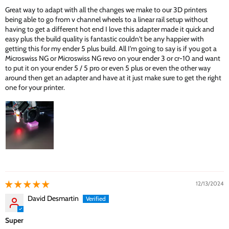
Great way to adapt with all the changes we make to our 3D printers
being able to go from v channel wheels to a linear rail setup without
having to get a different hot end I love this adapter made it quick and
easy plus the build quality is fantastic couldn't be any happier with
getting this for my ender 5 plus build. All I'm going to say is if you got a
Microswiss NG or Microswiss NG revo on your ender 3 or cr-10 and want
to put it on your ender 5 / 5 pro or even 5 plus or even the other way
around then get an adapter and have at it just make sure to get the right
one for your printer.
12/13/2024
David Desmartin
Super