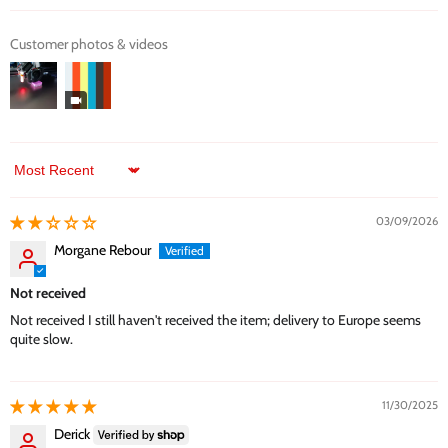
Customer photos & videos
Sort by
03/09/2026
Morgane Rebour
Not received
Not received I still haven't received the item; delivery to Europe seems
quite slow.
11/30/2025
Derick