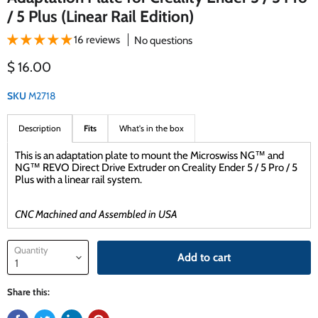
/ 5 Plus (Linear Rail Edition)
16 reviews
No questions
Current price
$ 16.00
SKU
M2718
Description
Fits
What's in the box
This is an adaptation plate to mount the Microswiss NG™ and
NG™ REVO Direct Drive Extruder on Creality Ender 5 / 5 Pro / 5
Plus with a linear rail system.
CNC Machined and Assembled in USA
Quantity
Add to cart
Share this: