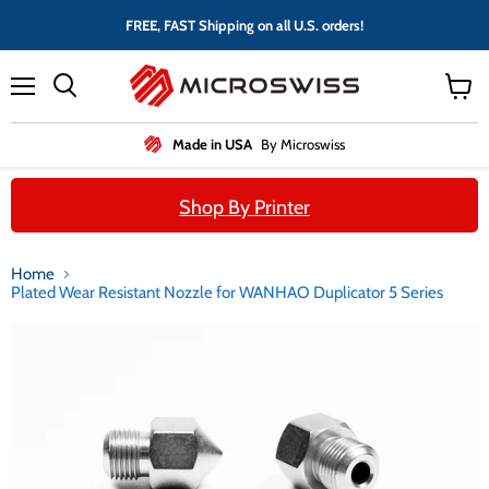
FREE, FAST Shipping on all U.S. orders!
Menu
View
cart
Made in USA
By Microswiss
Shop By Printer
Home
Plated Wear Resistant Nozzle for WANHAO Duplicator 5 Series