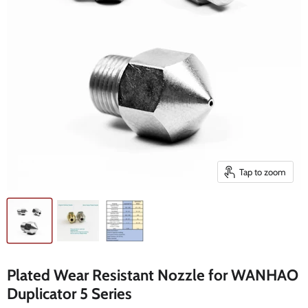
Tap to zoom
Plated Wear Resistant Nozzle for WANHAO
Duplicator 5 Series