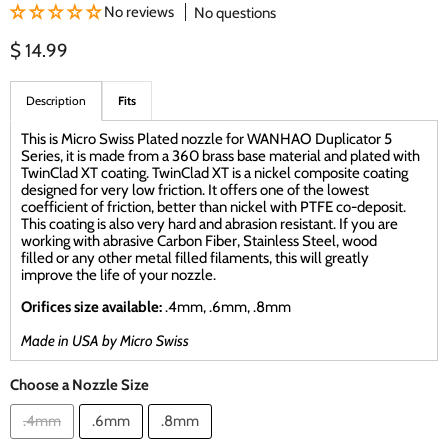
No reviews
No questions
Current price
$ 14.99
Description
Fits
This is Micro Swiss Plated nozzle for WANHAO Duplicator 5
Series, it is made from a 360 brass base material and plated with
TwinClad XT coating. TwinClad XT is a nickel composite coating
designed for very low friction. It offers one of the lowest
coefficient of friction, better than nickel with PTFE co-deposit.
This coating is also very hard and abrasion resistant. If you are
working with abrasive Carbon Fiber, Stainless Steel, wood
filled or any other metal filled filaments, this will greatly
improve the life of your nozzle.
Orifices size available:
.4mm, .6mm, .8mm
Made in USA by Micro Swiss
Choose a Nozzle Size
.4mm
.6mm
.8mm