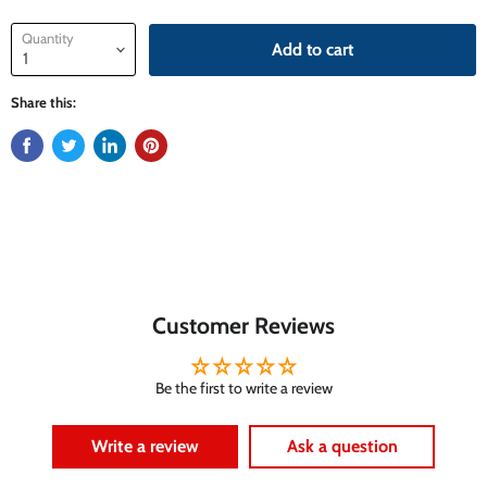
Quantity
Add to cart
Share this:
Customer Reviews
Be the first to write a review
Write a review
Ask a question