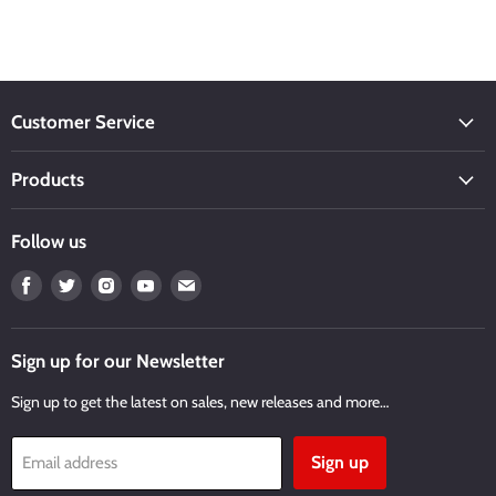
Customer Service
Products
Follow us
Find
Find
Find
Find
Find
us
us
us
us
us
on
on
on
on
on
Facebook
Twitter
Instagram
Youtube
Email
Sign up for our Newsletter
Sign up to get the latest on sales, new releases and more…
Sign up
Email address