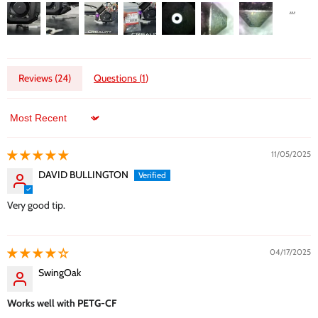
Reviews (
24
)
Questions (
1
)
Sort by
11/05/2025
DAVID BULLINGTON
Very good tip.
04/17/2025
SwingOak
Works well with PETG-CF