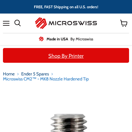
FREE, FAST Shipping on all U.S. orders!
Menu
View
cart
Made in USA
By Microswiss
Shop By Printer
Home
Ender 5 Spares
Microswiss CM2™ - MK8 Nozzle Hardened Tip