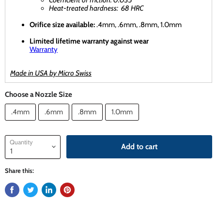
Heat-treated hardness: 68 HRC
Orifice size available:
.4mm, .6mm, .8mm, 1.0mm
Limited lifetime warranty against wear
Warranty
Made in USA by Micro Swiss
Choose a Nozzle Size
.4mm
.6mm
.8mm
1.0mm
Quantity
Add to cart
Share this: