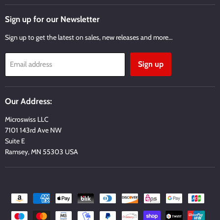
on
on
on
on
on
Facebook
Twitter
Instagram
Youtube
Email
Sign up for our Newsletter
Sign up to get the latest on sales, new releases and more…
Sign up
Email address
Our Address:
Microswiss LLC
7101 143rd Ave NW
Suite E
Ramsey, MN 55303 USA