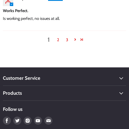
Works Perfect.
Is working perfect, no issues at all.
1
2
3
Customer Service
Products
Follow us
Find
Find
Find
Find
Find
us
us
us
us
us