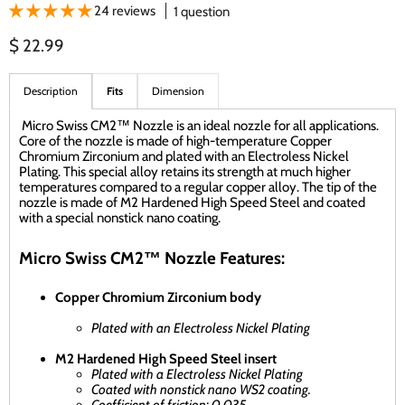
24 reviews
1 question
Current price
$ 22.99
Description
Fits
Dimension
Micro Swiss CM2™ Nozzle is an ideal nozzle for all applications.
Core of the nozzle is made of high-temperature Copper
Chromium Zirconium and plated with an Electroless Nickel
Plating. This special alloy retains its strength at much higher
temperatures compared to a regular copper alloy. The tip of the
nozzle is made of M2 Hardened High Speed Steel and coated
with a special nonstick nano coating.
Micro Swiss CM2™ Nozzle Features:
Copper Chromium Zirconium body
Plated with an Electroless Nickel Plating
M2 Hardened High Speed Steel insert
Plated with a Electroless Nickel Plating
Coated with nonstick nano WS2 coating.
Coefficient of friction: 0.035