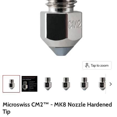
Tap to zoom
Microswiss CM2™ - MK8 Nozzle Hardened
Tip