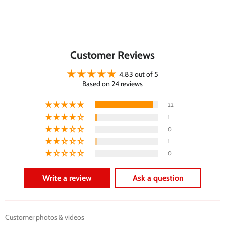
Customer Reviews
4.83 out of 5
Based on 24 reviews
22
1
0
1
0
Write a review
Ask a question
Customer photos & videos