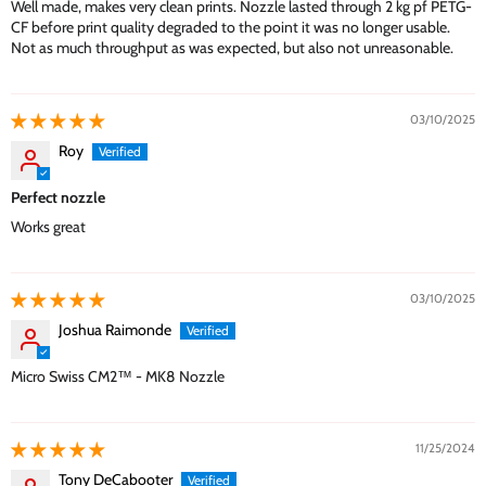
Well made, makes very clean prints. Nozzle lasted through 2 kg pf PETG-
CF before print quality degraded to the point it was no longer usable.
Not as much throughput as was expected, but also not unreasonable.
03/10/2025
Roy
Perfect nozzle
Works great
03/10/2025
Joshua Raimonde
Micro Swiss CM2™ - MK8 Nozzle
11/25/2024
Tony DeCabooter