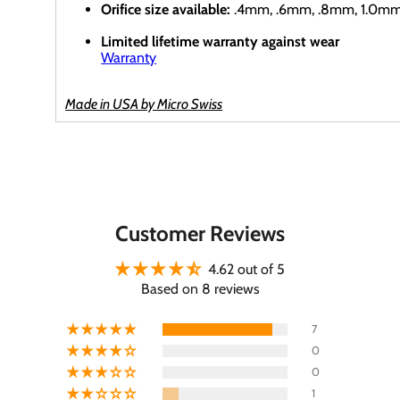
Orifice size available:
.4mm, .6mm, .8mm, 1.0m
Limited lifetime warranty against wear
Warranty
Made in USA by Micro Swiss
Customer Reviews
4.62 out of 5
Based on 8 reviews
7
0
0
1