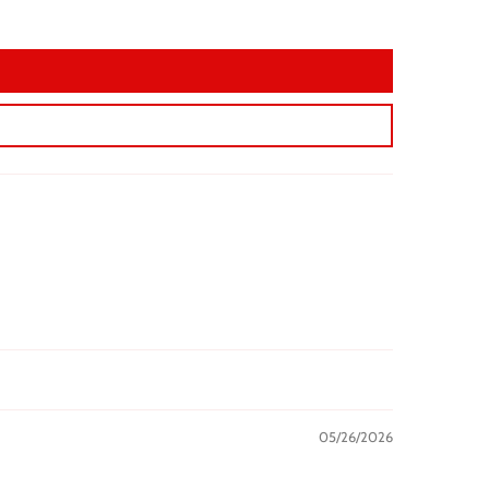
05/26/2026