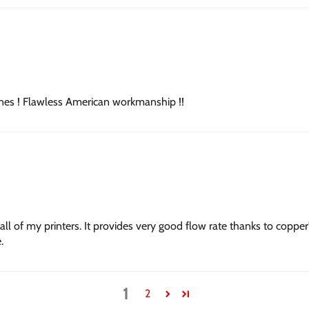
ines ! Flawless American workmanship !!
all of my printers. It provides very good flow rate thanks to coppe
.
1
2