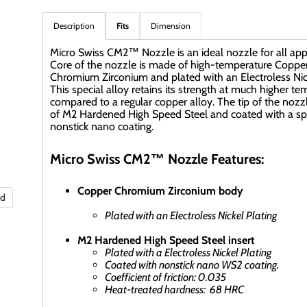
Description
Fits
Dimension
Micro Swiss CM2™ Nozzle is an ideal nozzle for all appl
Core of the nozzle is made of high-temperature Coppe
Chromium Zirconium and plated with an Electroless Nick
This special alloy retains its strength at much higher t
compared to a regular copper alloy. The tip of the nozz
of M2 Hardened High Speed Steel and coated with a sp
nonstick nano coating.
Micro Swiss CM2™ Nozzle Features:
Copper Chromium Zirconium body
nd
Plated with an Electroless Nickel Plating
M2 Hardened High Speed Steel insert
Plated with a Electroless Nickel Plating
Coated with nonstick nano WS2 coating.
Coefficient of friction: 0.035
Heat-treated hardness: 68 HRC