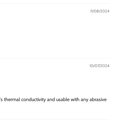
11/08/2024
10/07/2024
r's thermal conductivity and usable with any abrasive