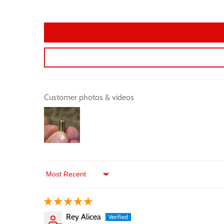
Customer photos & videos
Sort by
Rey Alicea