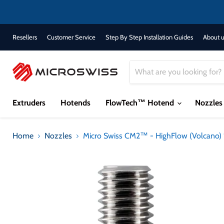
Resellers
Customer Service
Step By Step Installation Guides
About u
Extruders
Hotends
FlowTech™ Hotend
Nozzle
Home
Nozzles
Micro Swiss CM2™ - HighFlow (Volcano) 