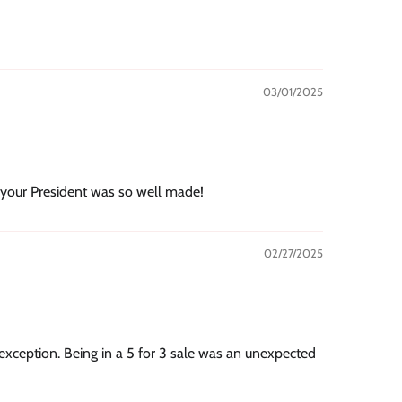
03/01/2025
 your President was so well made!
02/27/2025
xception. Being in a 5 for 3 sale was an unexpected