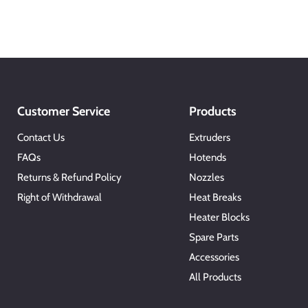
Customer Service
Products
Contact Us
Extruders
FAQs
Hotends
Returns & Refund Policy
Nozzles
Right of Withdrawal
Heat Breaks
Heater Blocks
Spare Parts
Accessories
All Products