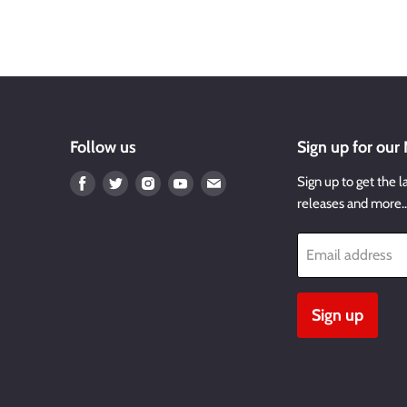
Follow us
Sign up for our
Find
Find
Find
Find
Find
Sign up to get the l
us
us
us
us
us
releases and more
on
on
on
on
on
Facebook
Twitter
Instagram
Youtube
Email
Email address
Sign up