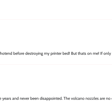
hotend before destroying my printer bed! But thats on me! If only
 years and never been disappointed. The volcano nozzles are no e