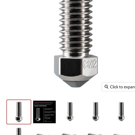
Click to expa