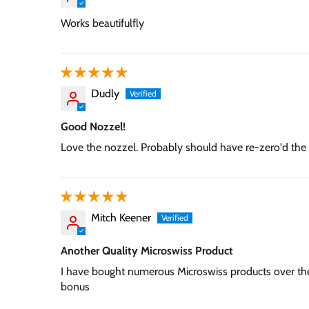
Works beautifulfly
Dudly
Good Nozzel!
Love the nozzel. Probably should have re-zero'd the 
Mitch Keener
Another Quality Microswiss Product
I have bought numerous Microswiss products over the
bonus