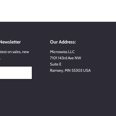
 Newsletter
Our Address:
atest on sales, new
Microswiss LLC
…
7101 143rd Ave NW
Suite E
Ramsey, MN 55303 USA