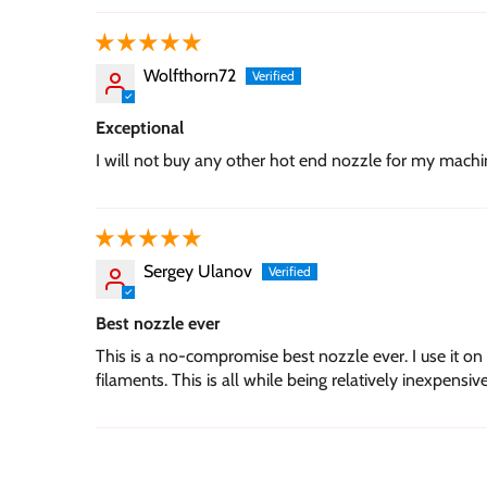
Wolfthorn72
Exceptional
I will not buy any other hot end nozzle for my mach
Sergey Ulanov
Best nozzle ever
This is a no-compromise best nozzle ever. I use it on 
filaments. This is all while being relatively inexpensive