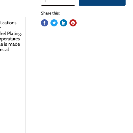
Share this:
ications.
r
el Plating.
emperatures
le is made
ecial