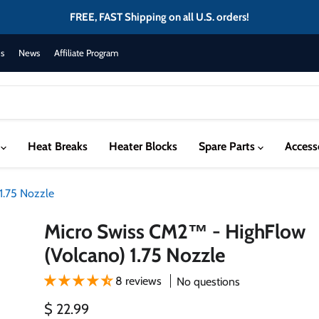
FREE, FAST Shipping on all U.S. orders!
s
News
Affiliate Program
s
Heat Breaks
Heater Blocks
Spare Parts
Access
1.75 Nozzle
Micro Swiss CM2™ - HighFlow
(Volcano) 1.75 Nozzle
8 reviews
No questions
Current price
$ 22.99