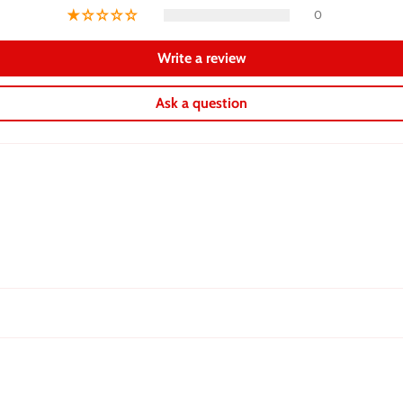
0
Write a review
Ask a question