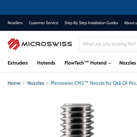
Resellers
Customer Service
Step By Step Installation Guides
About u
Extruders
Hotends
FlowTech™ Hotend
Nozzle
Home
Nozzles
Microswiss CM2™ Nozzle for Qidi Q1 Pro,