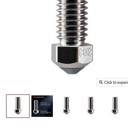
Click to expa