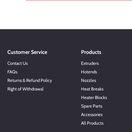
Customer Service
Products
Contact Us
Extruders
FAQs
Hotends
Returns & Refund Policy
Nozzles
Right of Withdrawal
Heat Breaks
Heater Blocks
Spare Parts
Accessories
All Products