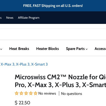
FREE, FAST Shipping on all U.S. orders!
s
News
Affiliate Program
s
Heat Breaks
Heater Blocks
Spare Parts
Access
 X-Max 3, X-Plus 3, X-Smart 3
Microswiss CM2™ Nozzle for Qi
Pro, X-Max 3, X-Plus 3, X-Smart
No reviews
No questions
Current price
$ 22.50