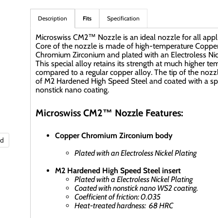
Description
Fits
Specification
Microswiss CM2™ Nozzle is an ideal nozzle for all appli
Core of the nozzle is made of high-temperature Coppe
Chromium Zirconium and plated with an Electroless Nick
This special alloy retains its strength at much higher t
compared to a regular copper alloy. The tip of the nozz
of M2 Hardened High Speed Steel and coated with a sp
nonstick nano coating.
Microswiss CM2™ Nozzle Features:
Copper Chromium Zirconium body
nd
Plated with an Electroless Nickel Plating
M2 Hardened High Speed Steel insert
Plated with a Electroless Nickel Plating
Coated with nonstick nano WS2 coating.
Coefficient of friction: 0.035
Heat-treated hardness: 68 HRC