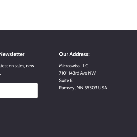
 Newsletter
Our Address:
atest on sales, new
Microswiss LLC
…
7101 143rd Ave NW
Suite E
Ramsey, MN 55303 USA