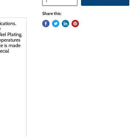
Share this:
cations.
r
el Plating.
emperatures
le is made
ecial