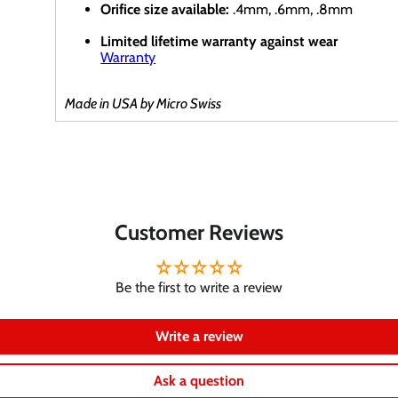
Orifice size available:
.4mm, .6mm, .8mm
Limited lifetime warranty against wear
Warranty
Made in USA by Micro Swiss
Customer Reviews
Be the first to write a review
Write a review
Ask a question