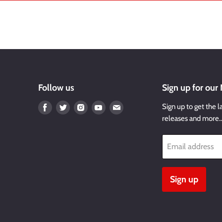
Follow us
Sign up for our
Find
Find
Find
Find
Find
Sign up to get the l
us
us
us
us
us
releases and more
on
on
on
on
on
Facebook
Twitter
Instagram
Youtube
Email
Email address
Sign up