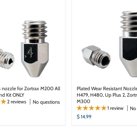
 nozzle for Zortrax M200 All
Plated Wear Resistant Nozzle
nd Kit ONLY
H479, H480, Up Plus 2, Zor
M300
2 reviews
No questions
1 review
No 
$ 14.99