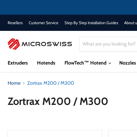
Resellers
Customer Service
Step By Step Installation Guides
About u
Extruders
Hotends
FlowTech™ Hotend
Nozzle
Home
Zortrax M200 / M300
Zortrax M200 / M300