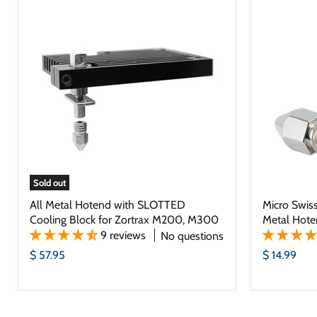
Sold out
All Metal Hotend with SLOTTED
Micro Swiss
Cooling Block for Zortrax M200, M300
Metal Hote
9 reviews
No questions
$ 57.95
$ 14.99