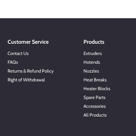
Customer Service
Products
Contact Us
Extruders
FAQs
Hotends
Returns & Refund Policy
Nozzles
Right of Withdrawal
Heat Breaks
Heater Blocks
Spare Parts
Accessories
All Products