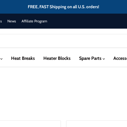
FREE, FAST Shipping on all U.S. orders!
s
News
Affiliate Program
s
Heat Breaks
Heater Blocks
Spare Parts
Access