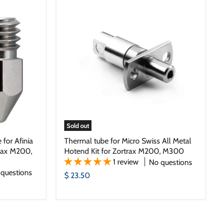
Sold out
 for Afinia
Thermal tube for Micro Swiss All Metal
trax M200,
Hotend Kit for Zortrax M200, M300
1 review
No questions
questions
$ 23.50