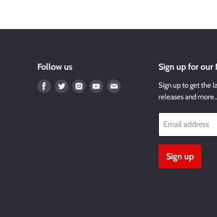
Follow us
Sign up for our
Find
Find
Find
Find
Find
Sign up to get the l
us
us
us
us
us
releases and more
on
on
on
on
on
Facebook
Twitter
Instagram
Youtube
Email
Email address
Sign up