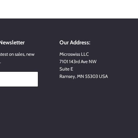
 Newsletter
Our Address:
atest on sales, new
Microswiss LLC
…
7101 143rd Ave NW
Suite E
Ramsey, MN 55303 USA