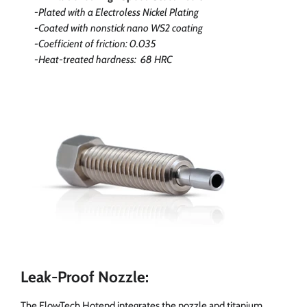
-Plated with a Electroless Nickel Plating
-Coated with nonstick nano WS2 coating
-Coefficient of friction: 0.035
-Heat-treated hardness: 68 HRC
Leak-Proof Nozzle:
The FlowTech Hotend integrates the nozzle and titanium