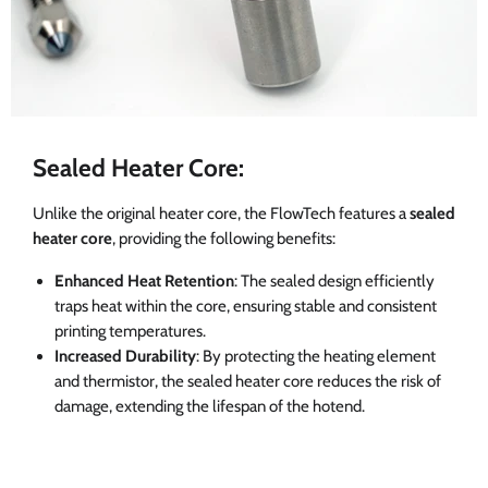
Sealed Heater Core:
Unlike the original heater core, the FlowTech features a
sealed
heater core
, providing the following benefits:
Enhanced Heat Retention
: The sealed design efficiently
traps heat within the core, ensuring stable and consistent
printing temperatures.
Increased Durability
: By protecting the heating element
and thermistor, the sealed heater core reduces the risk of
damage, extending the lifespan of the hotend.