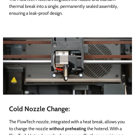
thermal break into a single, permanently sealed assembly,
ensuring a leak-proof design.
Cold Nozzle Change:
The FlowTech nozzle, integrated with a heat break, allows you
to change the nozzle
without preheating
the hotend. With a