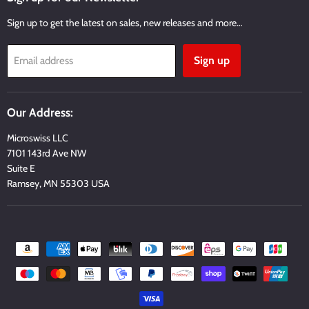
Sign up to get the latest on sales, new releases and more…
Sign up
Email address
Our Address:
Microswiss LLC
7101 143rd Ave NW
Suite E
Ramsey, MN 55303 USA