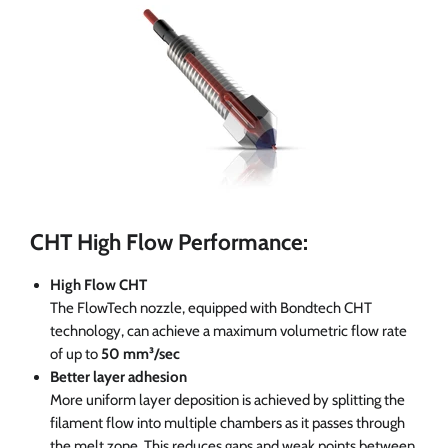
CHT High Flow Performance:
High Flow CHT
The FlowTech nozzle, equipped with Bondtech CHT
technology, can achieve a maximum volumetric flow rate
of up to
50 mm³/sec
Better layer adhesion
More uniform layer deposition is achieved by splitting the
filament flow into multiple chambers as it passes through
the melt zone. This reduces gaps and weak points between