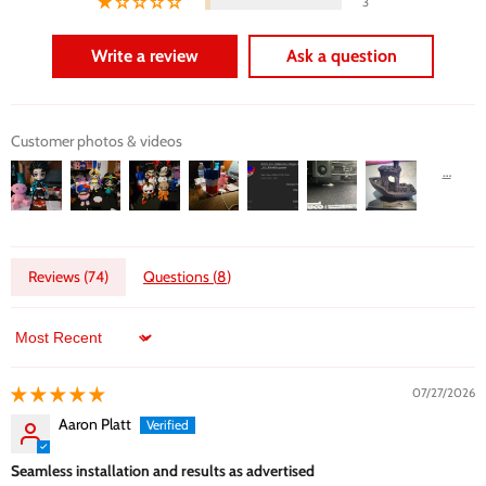
3
Write a review
Ask a question
Customer photos & videos
Reviews (
74
)
Questions (
8
)
Sort by
07/27/2026
Aaron Platt
Seamless installation and results as advertised