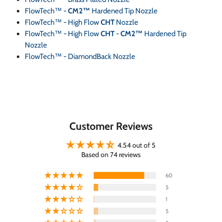
FlowTech™ -
CM2™
Hardened Tip Nozzle
FlowTech™ - High Flow
CHT
Nozzle
FlowTech™ - High Flow
CHT
-
CM2™
Hardened Tip
Nozzle
FlowTech™ - DiamondBack Nozzle
Customer Reviews
4.54 out of 5
Based on 74 reviews
60
5
1
5