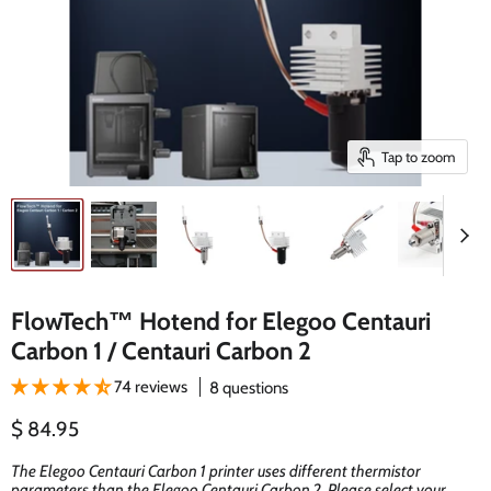
Tap to zoom
FlowTech™ Hotend for Elegoo Centauri
Carbon 1 / Centauri Carbon 2
74 reviews
8 questions
Current price
$ 84.95
The Elegoo Centauri Carbon 1 printer uses different thermistor
parameters than the Elegoo Centauri Carbon 2. Please select your