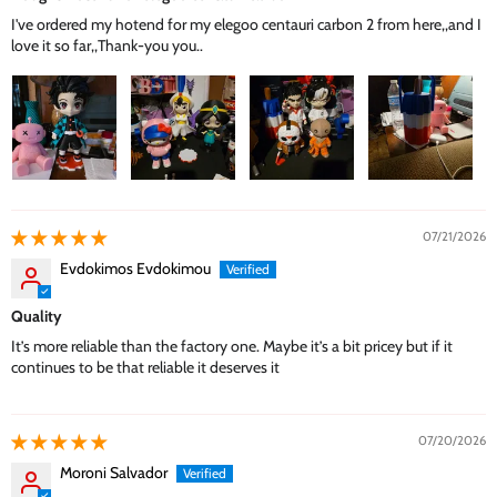
I've ordered my hotend for my elegoo centauri carbon 2 from here,,and I
love it so far,,Thank-you you..
07/21/2026
Evdokimos Evdokimou
Quality
It’s more reliable than the factory one. Maybe it’s a bit pricey but if it
continues to be that reliable it deserves it
07/20/2026
Moroni Salvador