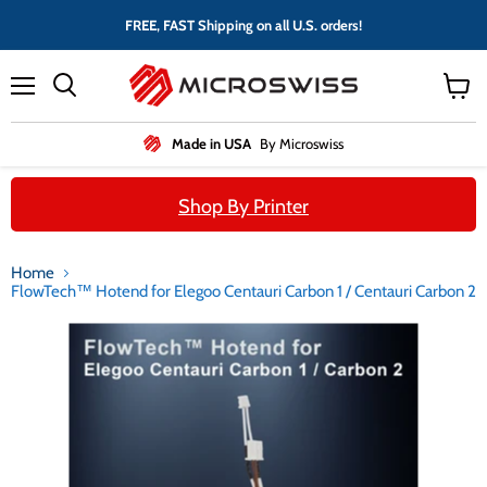
FREE, FAST Shipping on all U.S. orders!
Menu
View
cart
Made in USA
By Microswiss
Shop By Printer
Home
FlowTech™ Hotend for Elegoo Centauri Carbon 1 / Centauri Carbon 2