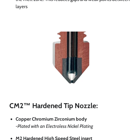
layers
CM2™ Hardened Tip Nozzle:
Copper Chromium Zirconium body
-Plated with an Electroless Nickel Plating
M2 Hardened High Speed Steel insert