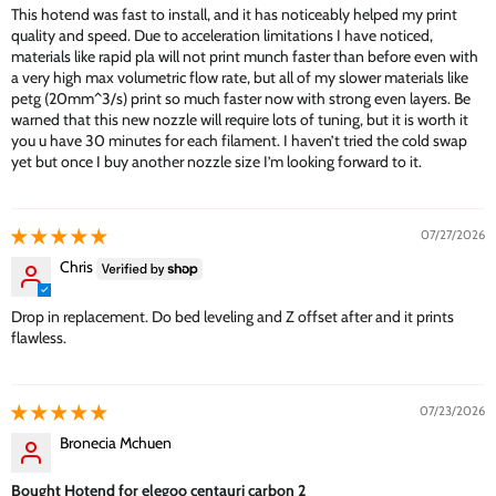
This hotend was fast to install, and it has noticeably helped my print
quality and speed. Due to acceleration limitations I have noticed,
materials like rapid pla will not print munch faster than before even with
a very high max volumetric flow rate, but all of my slower materials like
petg (20mm^3/s) print so much faster now with strong even layers. Be
warned that this new nozzle will require lots of tuning, but it is worth it
you u have 30 minutes for each filament. I haven’t tried the cold swap
yet but once I buy another nozzle size I’m looking forward to it.
07/27/2026
Chris
Drop in replacement. Do bed leveling and Z offset after and it prints
flawless.
07/23/2026
Bronecia Mchuen
Bought Hotend for elegoo centauri carbon 2