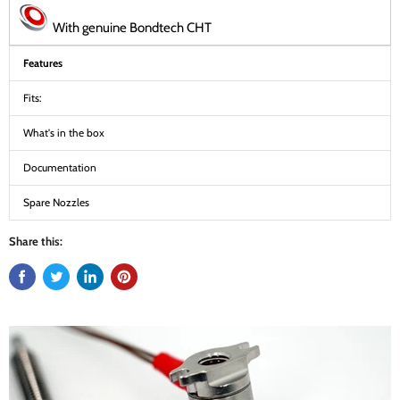
With genuine Bondtech CHT
Features
Fits:
What's in the box
Documentation
Spare Nozzles
Share this: