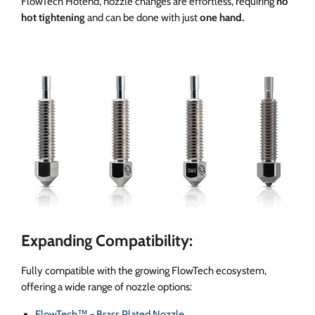
FlowTech Hotend, nozzle changes are effortless, requiring
no
hot tightening
and can be done with just
one hand.
Expanding Compatibility:
Fully compatible with the growing FlowTech ecosystem,
offering a wide range of nozzle options:
FlowTech™ - Brass Plated Nozzle