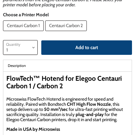
printer model before placing your order.
Choose a Printer Model
Centauri Carbon 1
Centauri Carbon 2
Quantity
Add to cart
Description
FlowTech™ Hotend for Elegoo Centauri
Carbon 1 / Carbon 2
Microswiss FlowTech Hotend is engineered for speed and
reliability. Paired with Bondtech
CHT High Flow Nozzle
, this
setup delivers up to
50 mm³/sec
for ultra-fast printing without
sacrificing quality. Installation is truly
plug-and-play
for the
Elegoo Centauri Carbon printers, drop it in and start printing.
Made in USA by Microswiss