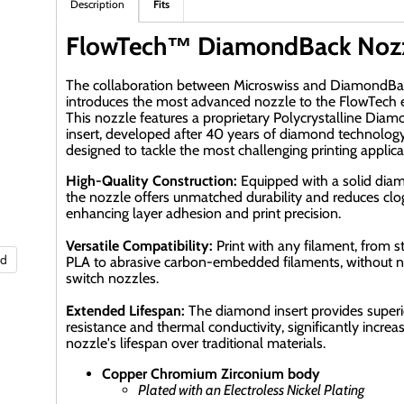
Description
Fits
FlowTech™ DiamondBack Noz
The collaboration between Microswiss and DiamondBa
introduces the most advanced nozzle to the FlowTech
This nozzle features a proprietary Polycrystalline Dia
insert, developed after 40 years of diamond technology
designed to tackle the most challenging printing applica
High-Quality Construction:
Equipped with a solid diam
the nozzle offers unmatched durability and reduces clo
enhancing layer adhesion and print precision.
Versatile Compatibility:
Print with any filament, from 
nd
PLA to abrasive carbon-embedded filaments, without n
switch nozzles.
Extended Lifespan:
The diamond insert provides super
resistance and thermal conductivity, significantly increa
nozzle's lifespan over traditional materials.
Copper Chromium Zirconium body
Plated with an Electroless Nickel Plating