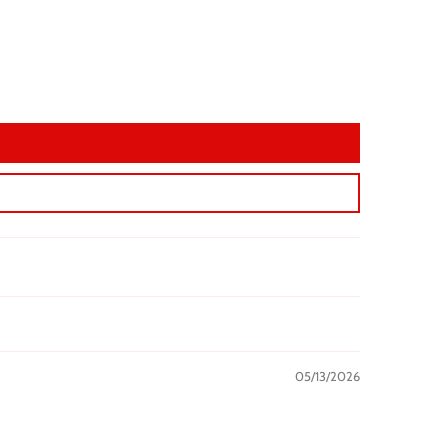
05/13/2026