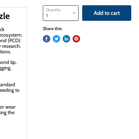
Quantity
Add to cart
zle
Share this:
ck
 ecosystem
.
mond (PCD)
 research,
tions.
ond tip,
gging,
standard
eeding to
ior wear
sing the