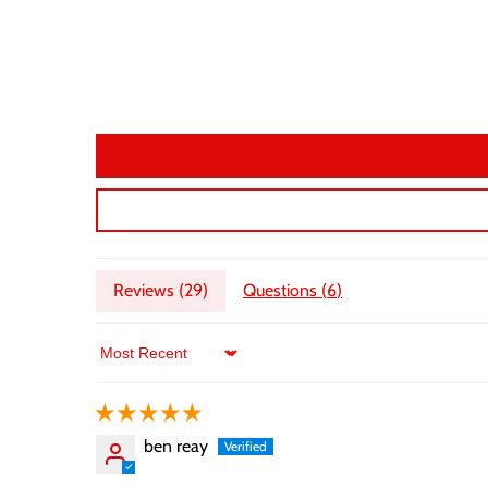
Reviews (
29
)
Questions (
6
)
Sort by
ben reay