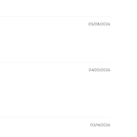
05/08/2026
04/20/2026
03/14/2026