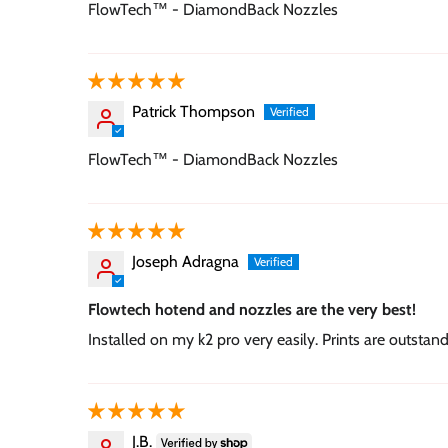
FlowTech™ - DiamondBack Nozzles
Patrick Thompson
FlowTech™ - DiamondBack Nozzles
Joseph Adragna
Flowtech hotend and nozzles are the very best!
Installed on my k2 pro very easily. Prints are outstan
J.B.