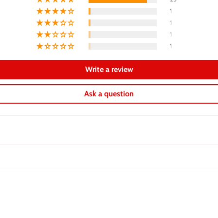
1
1
1
1
Write a review
Ask a question