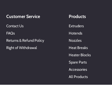
Customer Service
Products
Contact Us
Extruders
FAQs
Hotends
Returns & Refund Policy
Nozzles
Right of Withdrawal
Heat Breaks
Heater Blocks
Spare Parts
Accessories
All Products
Copyright © 2026 Microswiss.