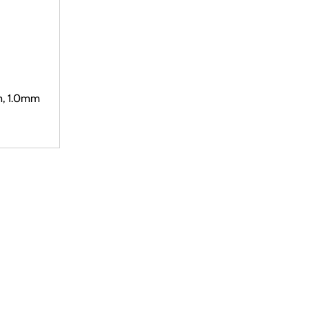
m, 1.0mm