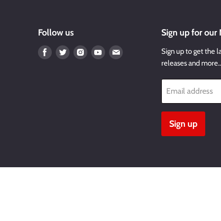
Follow us
Sign up for our
Find
Find
Find
Find
Find
Sign up to get the l
us
us
us
us
us
releases and more
on
on
on
on
on
Facebook
Twitter
Instagram
Youtube
Email
Email address
Sign up