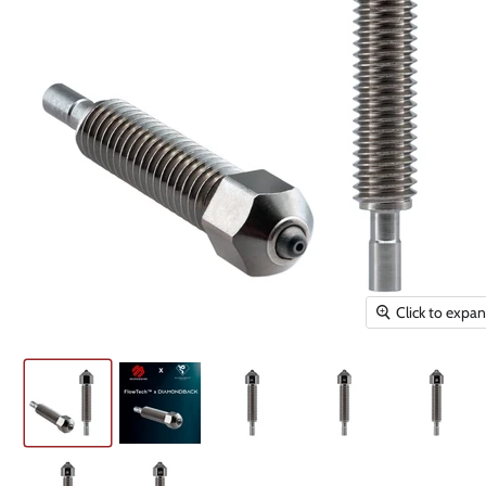
Click to expa