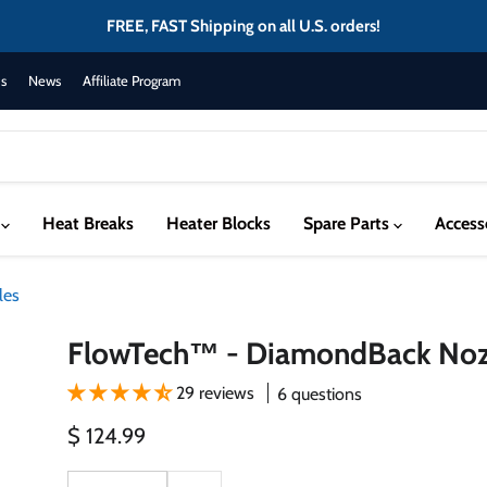
FREE, FAST Shipping on all U.S. orders!
s
News
Affiliate Program
s
Heat Breaks
Heater Blocks
Spare Parts
Access
les
FlowTech™ - DiamondBack Noz
29 reviews
6 questions
Current price
$ 124.99