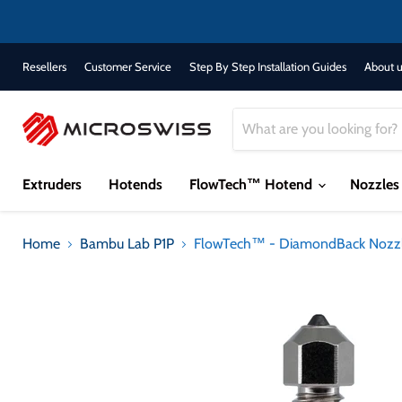
Resellers
Customer Service
Step By Step Installation Guides
About u
Extruders
Hotends
FlowTech™ Hotend
Nozzle
Home
Bambu Lab P1P
FlowTech™ - DiamondBack Nozz