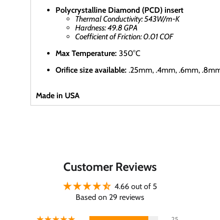
Polycrystalline Diamond (PCD) insert
Thermal Conductivity: 543W/m-K
Hardness: 49.8 GPA
Coefficient of Friction: 0.01 COF
Max Temperature:
350°C
Orifice size available:
.25mm,
.4mm, .6mm, .8m
Made in USA
Customer Reviews
4.66 out of 5
Based on 29 reviews
25