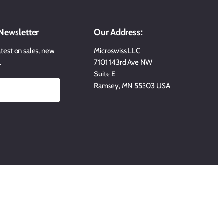
 Newsletter
Our Address:
atest on sales, new
Microswiss LLC
…
7101 143rd Ave NW
Suite E
Ramsey, MN 55303 USA