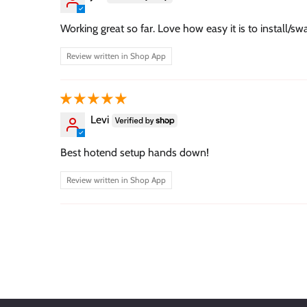
Working great so far. Love how easy it is to install/sw
Review written in Shop App
Levi
Best hotend setup hands down!
Review written in Shop App