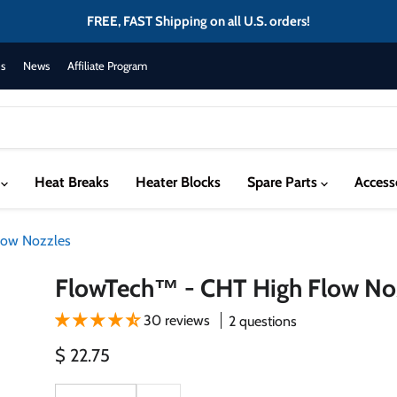
FREE, FAST Shipping on all U.S. orders!
s
News
Affiliate Program
s
Heat Breaks
Heater Blocks
Spare Parts
Access
low Nozzles
FlowTech™ - CHT High Flow No
30 reviews
2 questions
Current price
$ 22.75