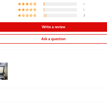
1
1
3
Write a review
Ask a question