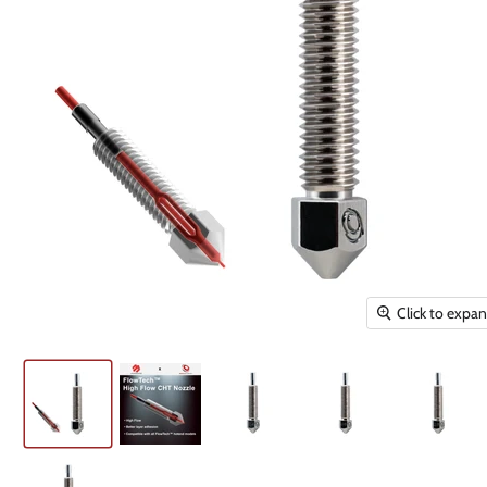
Click to expa