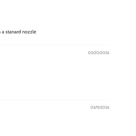
n a stanard nozzle
03/20/2026
03/11/2026