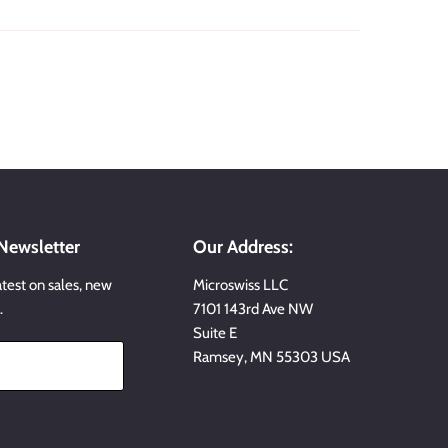
 Newsletter
Our Address:
atest on sales, new
Microswiss LLC
…
7101 143rd Ave NW
Suite E
Ramsey, MN 55303 USA