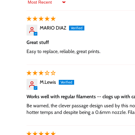
Sort by
MARIO DIAZ
Great stuff
Easy to replace, reliable, great prints.
M.Lewis
Works well with regular filaments -- clogs up with c
Be warned, the clever passage design used by this noz
hotter temps and despite being a 0.6mm nozzle. Filam