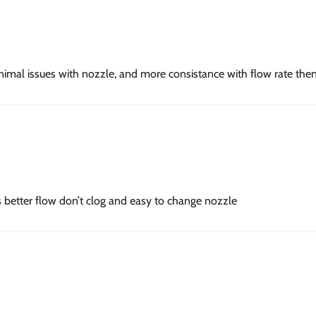
inimal issues with nozzle, and more consistance with flow rate the
s better flow don’t clog and easy to change nozzle