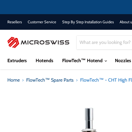
Resellers
Customer Service
Step By Step Installation Guides
About u
Extruders
Hotends
FlowTech™ Hotend
Nozzle
Home
FlowTech™ Spare Parts
FlowTech™ - CHT High F