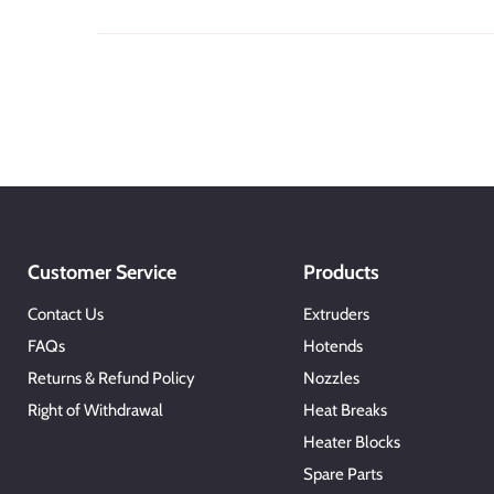
Customer Service
Products
Contact Us
Extruders
FAQs
Hotends
Returns & Refund Policy
Nozzles
Right of Withdrawal
Heat Breaks
Heater Blocks
Spare Parts