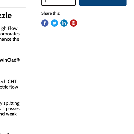
zle
Share this:
High Flow
corporates
nhance the
winClad®
tech CHT
tric flow
 splitting
 it passes
and weak