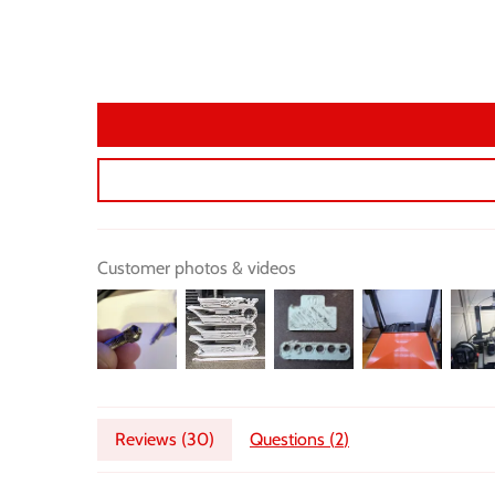
Customer photos & videos
Reviews (
30
)
Questions (
2
)