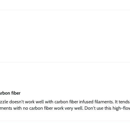
arbon fiber
zle doesn't work well with carbon fiber infused filaments. It tend
ents with no carbon fiber work very well. Don't use this high-flo