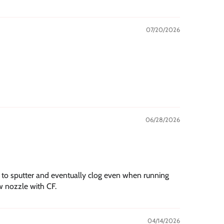
07/20/2026
06/28/2026
s to sputter and eventually clog even when running
w nozzle with CF.
04/14/2026