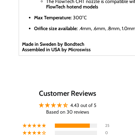
The FlowTech CHT nozzle is compatible wi
FlowTech hotend models
Max Temperature:
300°C
Orifice size available:
.4mm, .6mm, .8mm, 1.0m
Made in Sweden by Bondtech
Assembled in USA by Microswiss
Customer Reviews
4.43 out of 5
Based on 30 reviews
25
0