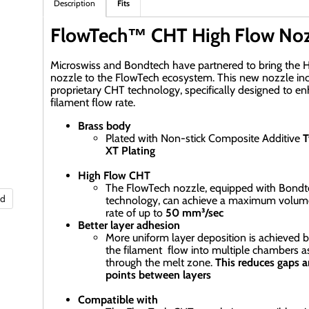
Description
Fits
FlowTech™ CHT High Flow Noz
Microswiss and Bondtech have partnered to bring the 
nozzle to the FlowTech ecosystem. This new nozzle in
proprietary CHT technology, specifically designed to e
filament flow rate.
Brass body
Plated with Non-stick Composite Additive
T
XT Plating
High Flow CHT
The FlowTech nozzle, equipped with Bond
nd
technology, can achieve a maximum volume
rate of up to
50 mm³/sec
Better layer adhesion
More uniform layer deposition is achieved by
the filament flow into multiple chambers as
through the melt zone.
This reduces gaps 
points between layers
Compatible with