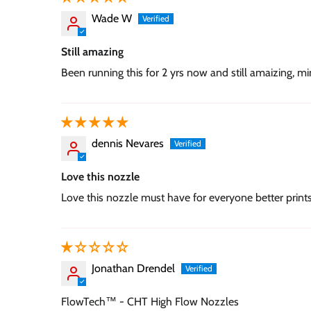
Wade W
Still amazing
Been running this for 2 yrs now and still amaizing, m
dennis Nevares
Love this nozzle
Love this nozzle must have for everyone better print
Jonathan Drendel
FlowTech™ - CHT High Flow Nozzles