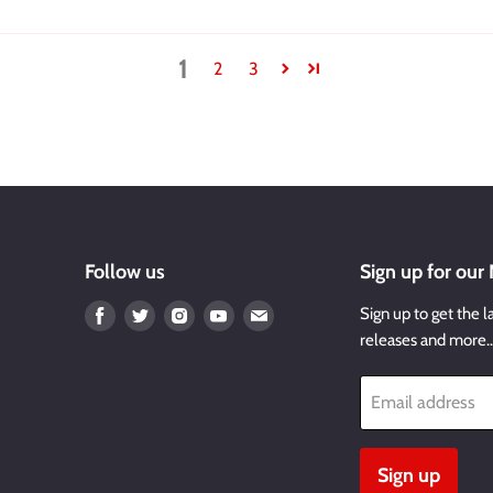
1
2
3
Follow us
Sign up for our
Find
Find
Find
Find
Find
Sign up to get the l
us
us
us
us
us
releases and more
on
on
on
on
on
Facebook
Twitter
Instagram
Youtube
Email
Email address
Sign up